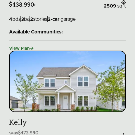

$438,990
+
2509
+
sqft
4
bds
3
ba
2
stories
2
-car
garage
Available Communities:

View Plan
Kelly
was
$472,990