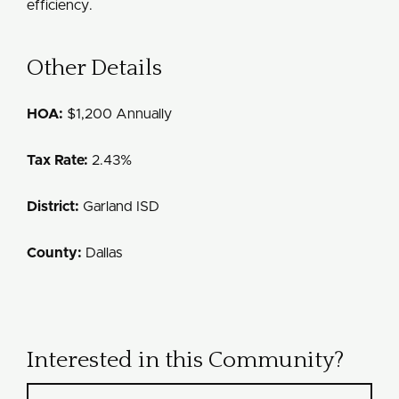
efficiency.
Other Details
HOA:
$1,200 Annually
Tax Rate:
2.43%
District:
Garland ISD
County:
Dallas
Interested in this Community?