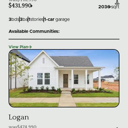

$431,990
+
2036
+
sqft
3
bds
3
ba
1
stories
1
-car
garage
Available Communities:

View Plan
Logan
was
$474,990