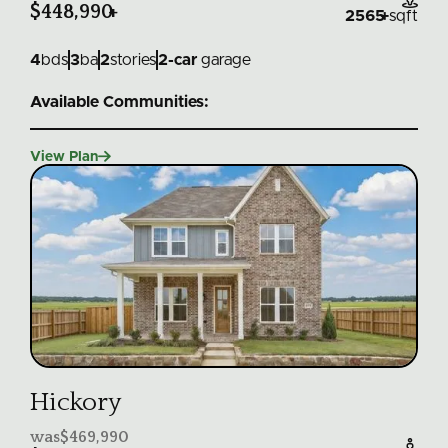
$448,990
+
2565
+
sqft
4
bds
3
ba
2
stories
2
-car
garage
Available Communities:

View Plan
Hickory
was
$469,990
