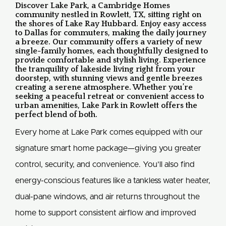
Discover Lake Park, a Cambridge Homes
community nestled in Rowlett, TX, sitting right on
the shores of Lake Ray Hubbard. Enjoy easy access
to Dallas for commuters, making the daily journey
a breeze. Our community offers a variety of new
single-family homes, each thoughtfully designed to
provide comfortable and stylish living. Experience
the tranquility of lakeside living right from your
doorstep, with stunning views and gentle breezes
creating a serene atmosphere. Whether you’re
seeking a peaceful retreat or convenient access to
urban amenities, Lake Park in Rowlett offers the
perfect blend of both.
Every home at Lake Park comes equipped with our
signature smart home package—giving you greater
control, security, and convenience. You’ll also find
energy-conscious features like a tankless water heater,
dual-pane windows, and air returns throughout the
home to support consistent airflow and improved