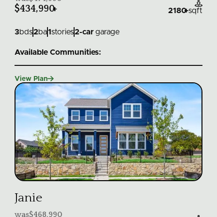

$434,990
+
2180
+
sqft
3
bds
2
ba
1
stories
2
-car
garage
Available Communities:

View Plan
Janie
was
$468,990