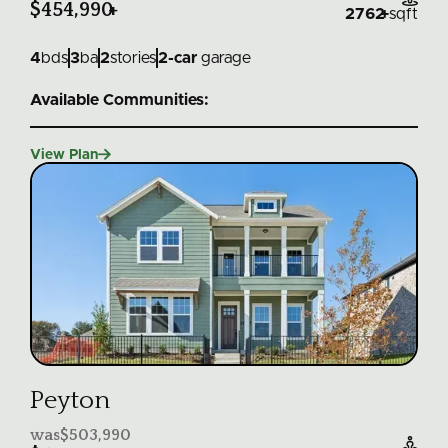
$454,990
+
2762
+
sqft
4
bds
3
ba
2
stories
2
-car
garage
Available Communities:

View Plan
Peyton
was
$503,990
