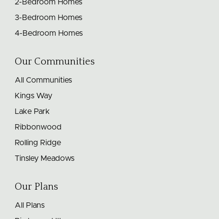
2-Bedroom Homes
3-Bedroom Homes
4-Bedroom Homes
Our Communities
All Communities
Kings Way
Lake Park
Ribbonwood
Rolling Ridge
Tinsley Meadows
Our Plans
All Plans