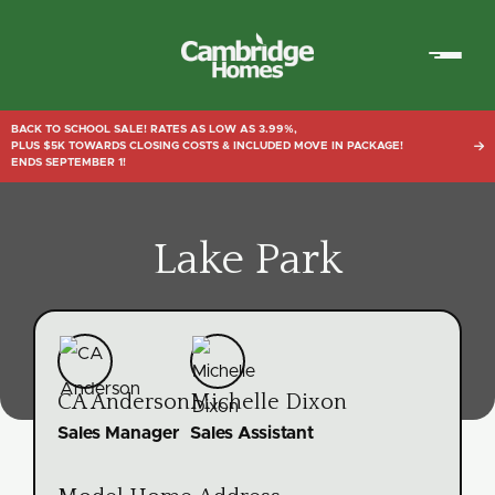
Cambridge
Homes
BACK TO SCHOOL SALE! RATES AS LOW AS 3.99%,
PLUS $5K TOWARDS CLOSING COSTS & INCLUDED MOVE IN PACKAGE!

ENDS SEPTEMBER 1!
Lake Park
CA Anderson
Michelle Dixon
Sales Manager
Sales Assistant