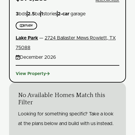
MEADOWCREEK
3
bds
2.5
ba
1
stories
2
-car
garage

STUDY
Lake Park
—
2724 Ballaster Mews Rowlett, TX
75088

December 2026

View Property
No Available Homes Match this
Filter
Looking for something specific? Take a look
at the plans below and build with us instead.