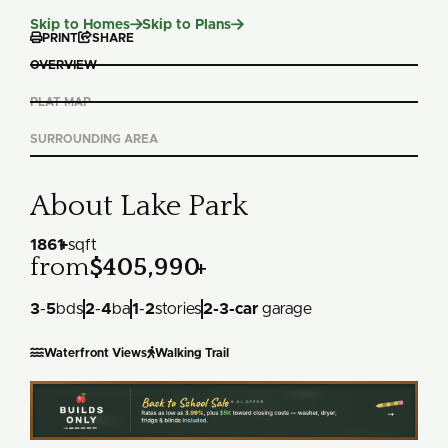
Slide 1 of 2.


Skip to Homes
Skip to Plans


PRINT
SHARE
OVERVIEW
PLAT MAP
SURROUNDING AREA
About Lake Park
1861
+
sqft
from
$405,990
+
3
-
5
bds
2
-
4
ba
1
-
2
stories
2
-
3
-car
garage


Waterfront Views
Walking Trail