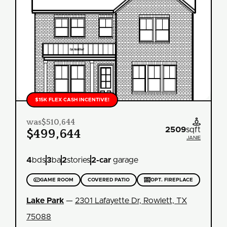
$15K FLEX CASH INCENTIVE!
was
$510,644

2509
sqft
$499,644
JANIE
4
bds
3
ba
2
stories
2
-car
garage

GAME ROOM
COVERED PATIO

OPT. FIREPLACE
Lake Park
—
2301 Lafayette Dr, Rowlett, TX
75088