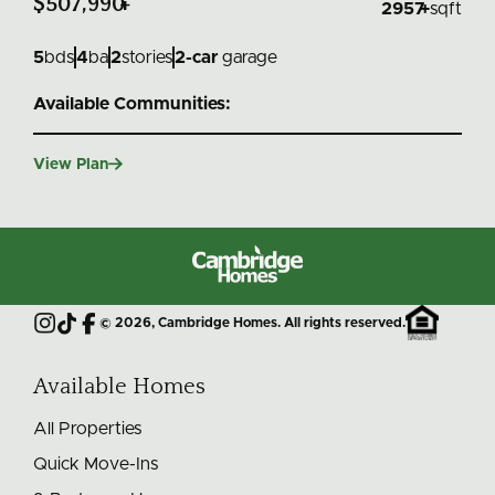
$507,990
+
2957
+
sqft
5
bds
4
ba
2
stories
2
-car
garage
Available Communities:

View Plan
Cambridge
Homes
©
2026
, Cambridge Homes. All rights reserved.
Instagram
TikTok
Facebook
Available Homes
All Properties
Quick Move-Ins