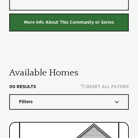
Available Homes

00
RESULTS
RESET ALL FILTERS

Filters