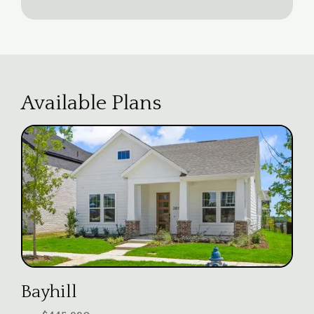
Available Plans
Bayhill