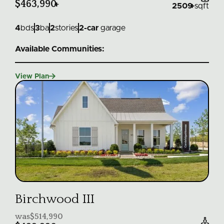
$463,990
+
2509
+
sqft
4
bds
3
ba
2
stories
2
-car
garage
Available Communities:

View Plan
Birchwood III
was
$514,990
