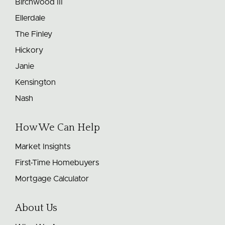
Birchwood III
Ellerdale
The Finley
Hickory
Janie
Kensington
Nash
How We Can Help
Market Insights
First-Time Homebuyers
Mortgage Calculator
About Us