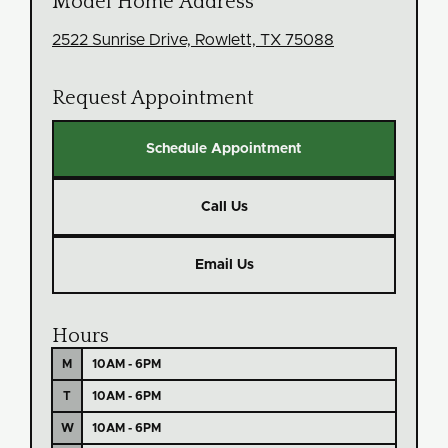
Model Home Address
2522 Sunrise Drive, Rowlett, TX 75088
Request Appointment
Schedule Appointment
Call Us
Email Us
Hours
M
10AM - 6PM
T
10AM - 6PM
W
10AM - 6PM