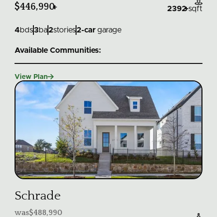

$446,990
+
2392
+
sqft
4
bds
3
ba
2
stories
2
-car
garage
Available Communities:

View Plan
Schrade
was
$488,990
