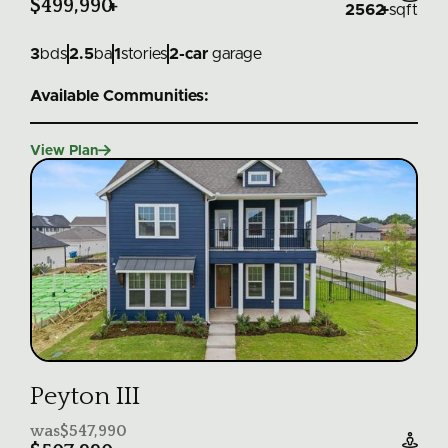
$499,990
+
2562
+
sqft
3
bds
2.5
ba
1
stories
2
-car
garage
Available Communities:

View Plan
Peyton III
was
$547,990
