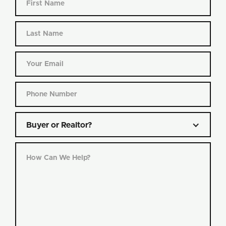
Buyer or Realtor?