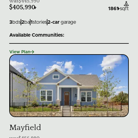
was
$445,990

$405,990
+
1861
+
sqft
3
bds
2
ba
1
stories
2
-car
garage
Available Communities:

View Plan
Mayfield