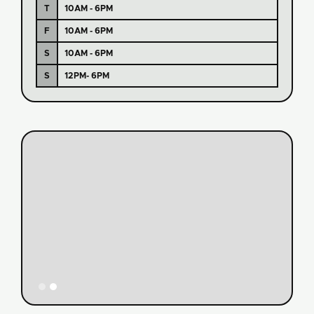
T
10AM - 6PM
F
10AM - 6PM
S
10AM - 6PM
S
12PM- 6PM