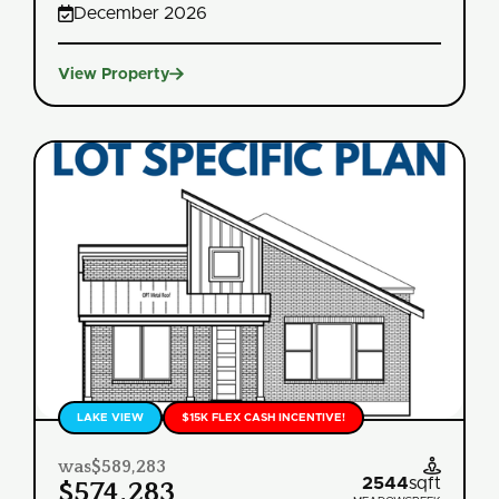

December 2026

View Property
LAKE VIEW
$15K FLEX CASH INCENTIVE!
was
$589,283

2544
sqft
$574,283