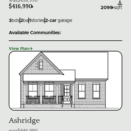
was
$456,990

$416,990
+
2099
+
sqft
3
bds
2
ba
1
stories
2
-car
garage
Available Communities:

View Plan
Ashridge
was
$446,990