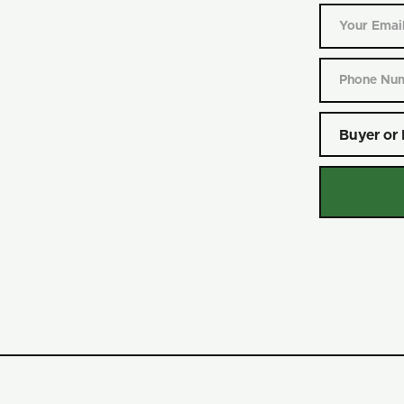
Buyer or 