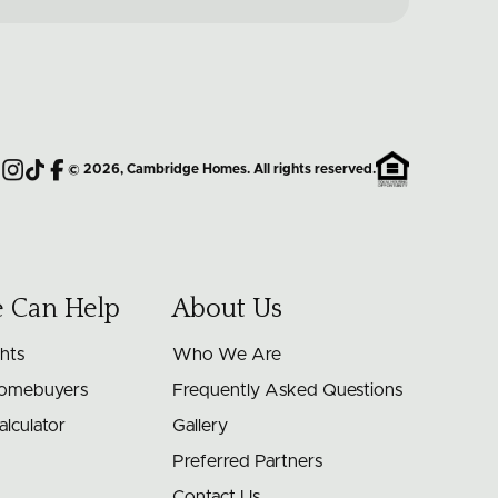
©
2026
, Cambridge Homes. All rights reserved.
Instagram
TikTok
Facebook
 Can Help
About Us
ghts
Who We Are
Homebuyers
Frequently Asked Questions
lculator
Gallery
Preferred Partners
Contact Us