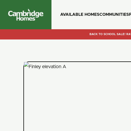
AVAILABLE HOMES
COMMUNITIES
Cambridge
Homes
BACK TO SCHOOL SALE! RA