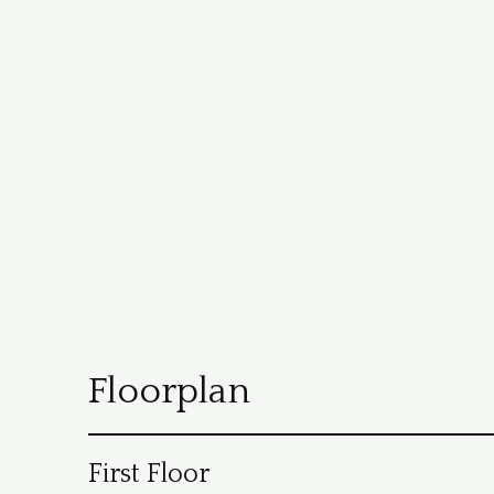
Floorplan
First Floor