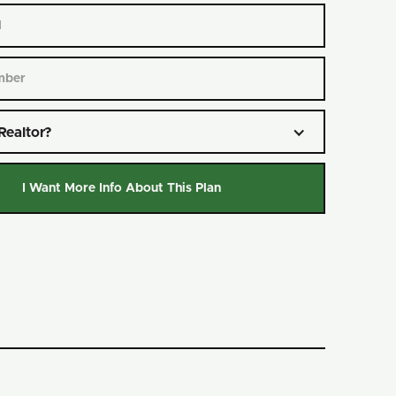
Realtor?