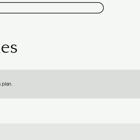
es
 plan.