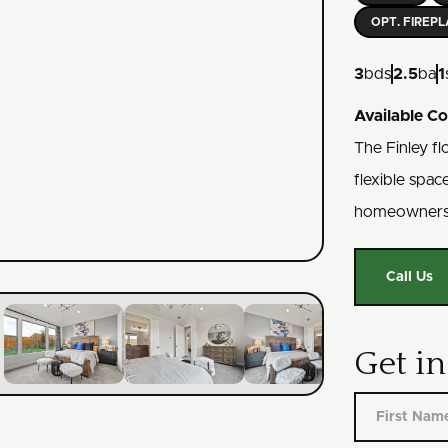
OPT. FIREP
3
bds
2.5
ba
1
Available C
The Finley fl
flexible spac
homeowners
Call Us
Get i