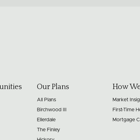
nities
Our Plans
How We
All Plans
Market Insi
Birchwood III
First-Time 
Ellerdale
Mortgage Ca
The Finley
Hickory