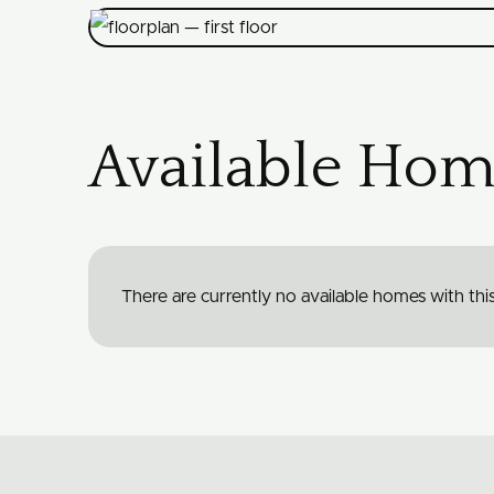
Available Hom
There are currently no available homes with this