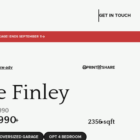
GET IN TOUCH
KAGE! ENDS SEPTEMBER 1!



-kw-adv
PRINT
SHARE
e Finley
990
990
+
2356
+
sqft
OVERSIZED GARAGE
OPT 4 BEDROOM