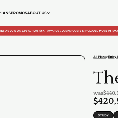
PLANS
PROMOS
ABOUT US
TES AS LOW AS 3.99%, PLUS $5K TOWARDS CLOSING COSTS & INCLUDED MOVE IN PAC
All Plans
>
finley
Th
was
$440,
$420,
STUDY