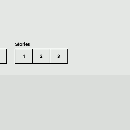
Stories
1
2
3