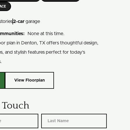
LACE
stories
2
-car
garage
ommunities:
None at this time.
oor plan in Denton, TX offers thoughtful design,
es, and stylish features perfect for today’s
.
View Floorplan
n Touch