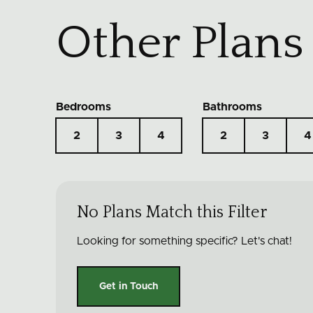
Other Plans
Bedrooms
Bathrooms
2
3
4
2
3
4
No Plans Match this Filter
Looking for something specific? Let's chat!
Get in Touch