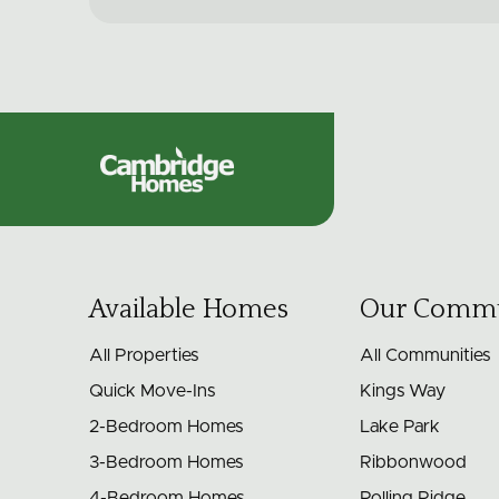
Cambridge
Homes
Available Homes
Our Commu
All Properties
All Communities
Quick Move-Ins
Kings Way
2-Bedroom Homes
Lake Park
3-Bedroom Homes
Ribbonwood
4-Bedroom Homes
Rolling Ridge