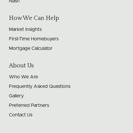
Nash
How We Can Help
Market Insights
First-Time Homebuyers
Mortgage Calculator
About Us
Who We Are
Frequently Asked Questions
Gallery
Preferred Partners
Contact Us