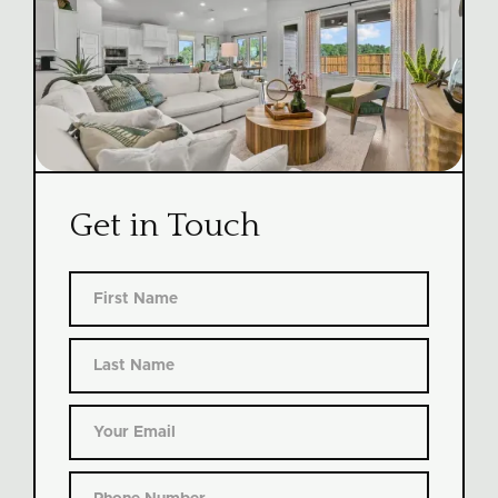
Get in Touch