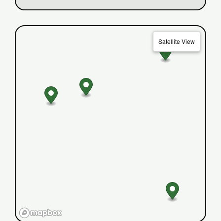
Satellite View