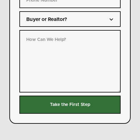
Buyer or Realtor?