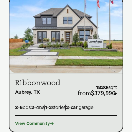
Ribbonwood
1820
+
sqft
Aubrey, TX
from
$379,990
+
3
-
6
bds
2
-
4
ba
1
-
2
stories
2
-car
garage

View Community