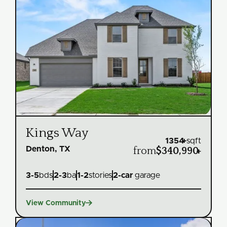
Kings Way
1354
+
sqft
Denton, TX
from
$340,990
+
3
-
5
bds
2
-
3
ba
1
-
2
stories
2
-car
garage

View Community