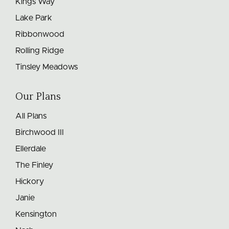
Kings Way
Lake Park
Ribbonwood
Rolling Ridge
Tinsley Meadows
Our Plans
All Plans
Birchwood III
Ellerdale
The Finley
Hickory
Janie
Kensington