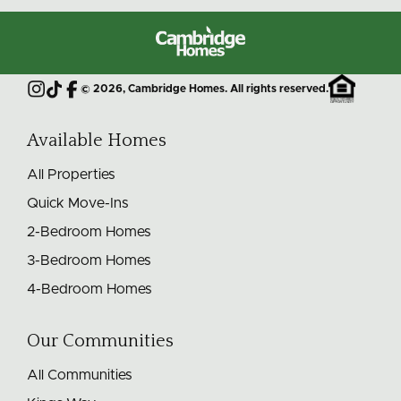
Cambridge
Homes
©
2026
, Cambridge Homes. All rights reserved.
Instagram
TikTok
Facebook
Available Homes
All Properties
Quick Move-Ins
2-Bedroom Homes
3-Bedroom Homes
4-Bedroom Homes
Our Communities
All Communities