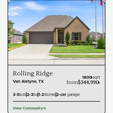
Rolling Ridge
1800
+
sqft
Van Alstyne, TX
from
$344,990
+
3
-
5
bds
2
-
3
ba
1
-
2
stories
2
-car
garage

View Community