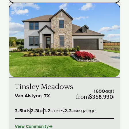
Tinsley Meadows
1600
+
sqft
Van Alstyne, TX
from
$358,990
+
3
-
5
bds
2
-
3
ba
1
-
2
stories
2
-
3
-car
garage

View Community