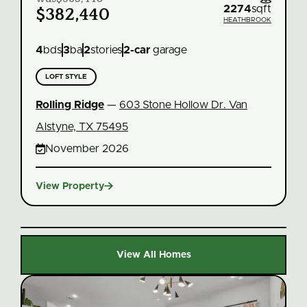
ft
2274
sqft
$382,440
EK
HEATHBROOK
4
bds
3
ba
2
stories
2
-car
garage
LOFT STYLE
Rolling Ridge
—
603 Stone Hollow Dr. Van
Alstyne, TX 75495

November 2026

View Property
V
View All Homes