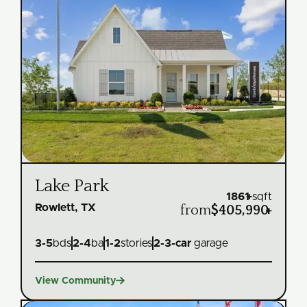
Lake Park
1861
+
sqft
Rowlett, TX
from
$405,990
+
3
-
5
bds
2
-
4
ba
1
-
2
stories
2
-
3
-car
garage

View Community