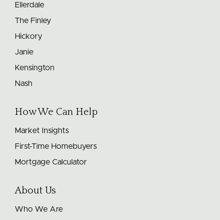
Ellerdale
The Finley
Hickory
Janie
Kensington
Nash
How We Can Help
Market Insights
First-Time Homebuyers
Mortgage Calculator
About Us
Who We Are