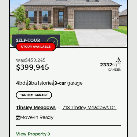
UTOUR AVAILABLE
was
$459,245

2332
sqft
$399,945
CAMDEN
4
bds
3
ba
1
stories
3
-car
garage
TANDEM GARAGE
Tinsley Meadows
—
718 Tinsley Meadows Dr.

Move‑In Ready

View Property