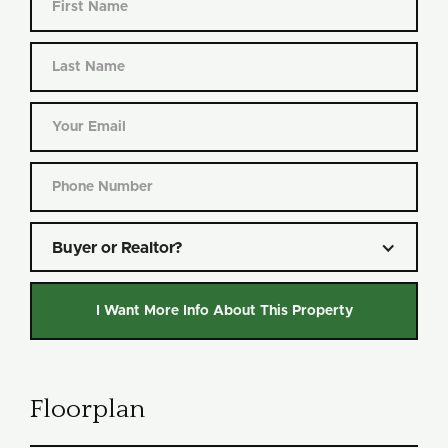
Buyer or Realtor?
Floorplan