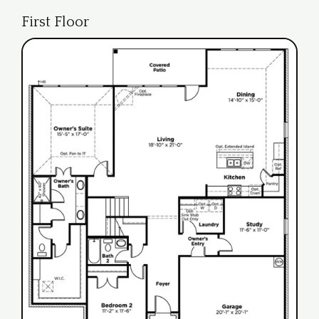
First Floor