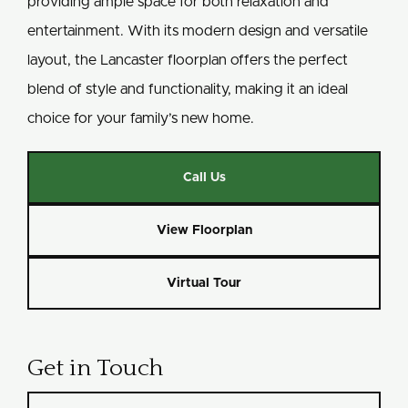
providing ample space for both relaxation and
entertainment. With its modern design and versatile
layout, the Lancaster floorplan offers the perfect
blend of style and functionality, making it an ideal
choice for your family’s new home.
Call Us
View Floorplan
Virtual Tour
Get in Touch