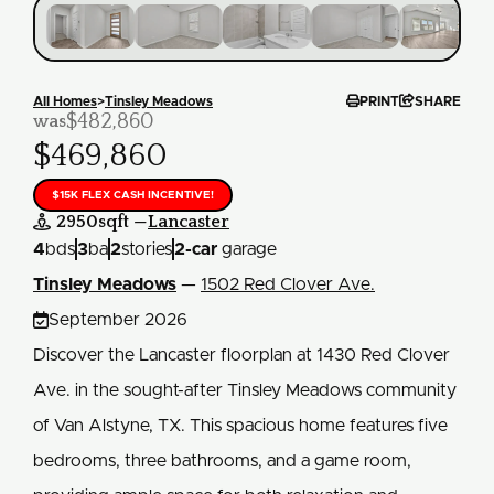


All Homes
>
Tinsley Meadows
PRINT
SHARE
$482,860
was
$469,860
$15K FLEX CASH INCENTIVE!
2950
sqft —
Lancaster

4
bds
3
ba
2
stories
2
-car
garage
Tinsley Meadows
—
1502 Red Clover Ave.

September 2026
Discover the Lancaster floorplan at 1430 Red Clover
Ave. in the sought-after Tinsley Meadows community
of Van Alstyne, TX. This spacious home features five
bedrooms, three bathrooms, and a game room,