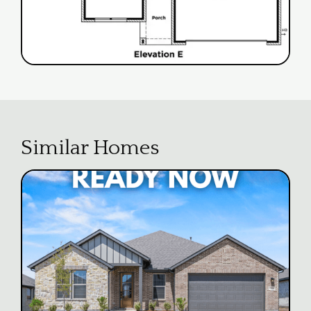
Similar Homes