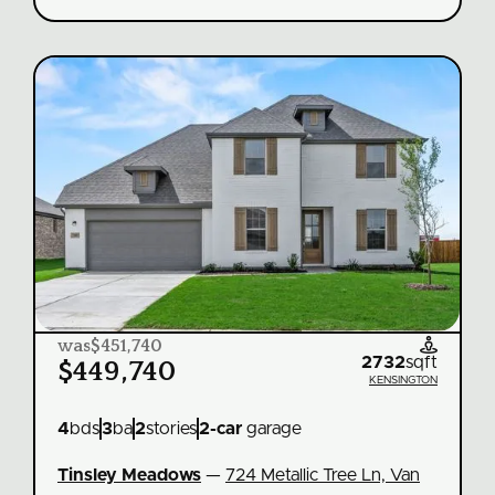
was
$451,740

2732
sqft
$449,740
KENSINGTON
4
bds
3
ba
2
stories
2
-car
garage
Tinsley Meadows
—
724 Metallic Tree Ln, Van