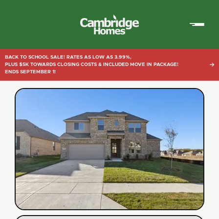
Cambridge
Homes
BACK TO SCHOOL SALE! RATES AS LOW AS 3.99%,
PLUS $5K TOWARDS CLOSING COSTS & INCLUDED MOVE IN PACKAGE!

ENDS SEPTEMBER 1!