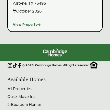
Alstyne, TX 75495

October 2026

View Property
Cambridge
Homes
©
2026
, Cambridge Homes. All rights reserved.
Instagram
TikTok
Facebook
Available Homes
All Properties
Quick Move-Ins
2-Bedroom Homes