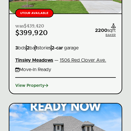
UTOUR AVAILABLE
was
$439,420

2200
sqft
$399,920
BAKER
3
bds
2
ba
1
stories
2
-car
garage
Tinsley Meadows
—
1506 Red Clover Ave.

Move‑In Ready

View Property