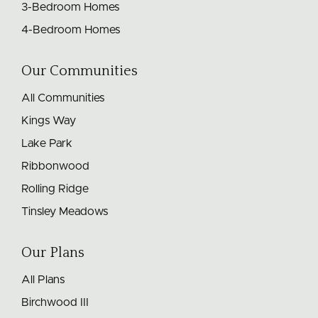
3-Bedroom Homes
4-Bedroom Homes
Our Communities
All Communities
Kings Way
Lake Park
Ribbonwood
Rolling Ridge
Tinsley Meadows
Our Plans
All Plans
Birchwood III