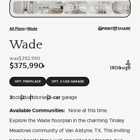


All Plans
>
Wade
PRINT
SHARE
Wade
was
$392,990

$375,990
+
1806
+
sqft
OPT. FIREPLACE
OPT. 3 CAR GARAGE
3
bds
2
ba
1
stories
2
-car
garage
Available Communities:
None at this time.
Explore the Wade floorplan in the charming Tinsley
Meadows community of Van Alstyne, TX. This inviting