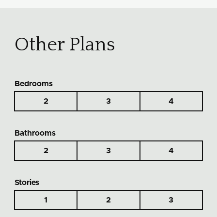
Other Plans
Bedrooms
2
3
4
Bathrooms
2
3
4
Stories
1
2
3