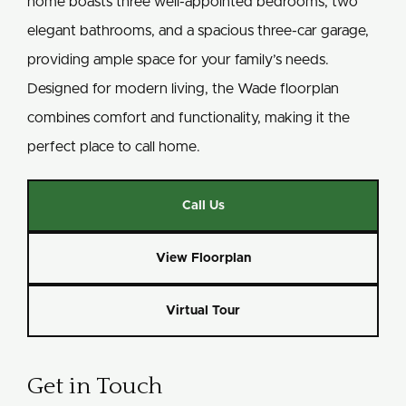
home boasts three well-appointed bedrooms, two
elegant bathrooms, and a spacious three-car garage,
providing ample space for your family’s needs.
Designed for modern living, the Wade floorplan
combines comfort and functionality, making it the
perfect place to call home.
Call Us
View Floorplan
Virtual Tour
Get in Touch