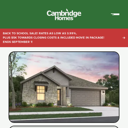
Cambridge
Homes
BACK TO SCHOOL SALE! RATES AS LOW AS 3.99%,
PLUS $5K TOWARDS CLOSING COSTS & INCLUDED MOVE IN PACKAGE!

ENDS SEPTEMBER 1!