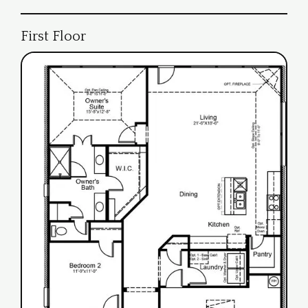
First Floor