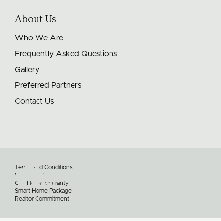
About Us
Who We Are
Frequently Asked Questions
Gallery
Preferred Partners
Contact Us
Terms and Conditions
Privacy Policy
Our Home Warranty
Smart Home Package
Realtor Commitment