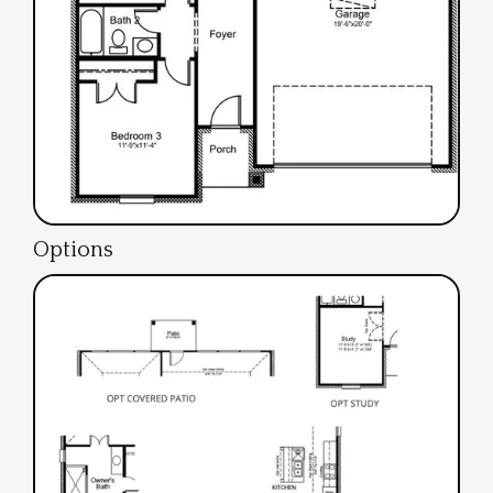
Options