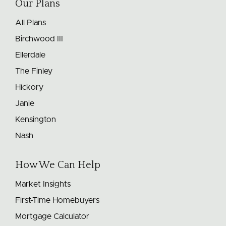
Our Plans
All Plans
Birchwood III
Ellerdale
The Finley
Hickory
Janie
Kensington
Nash
How We Can Help
Market Insights
First-Time Homebuyers
Mortgage Calculator