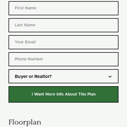
Buyer or Realtor?
Floorplan