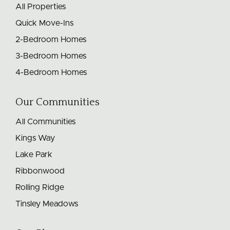
All Properties
Quick Move-Ins
2-Bedroom Homes
3-Bedroom Homes
4-Bedroom Homes
Our Communities
All Communities
Kings Way
Lake Park
Ribbonwood
Rolling Ridge
Tinsley Meadows