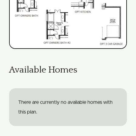
Available Homes
There are currently no available homes with
this plan.