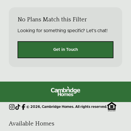
No Plans Match this Filter
Looking for something specific? Let's chat!
Get in Touch
Cambridge
Homes
©
2026
, Cambridge Homes. All rights reserved.
Instagram
TikTok
Facebook
Available Homes