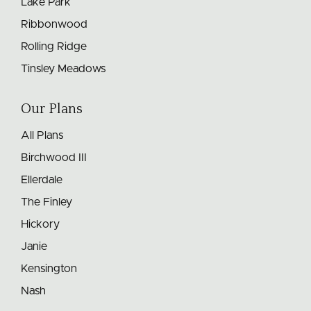
Lake Park
Ribbonwood
Rolling Ridge
Tinsley Meadows
Our Plans
All Plans
Birchwood III
Ellerdale
The Finley
Hickory
Janie
Kensington
Nash