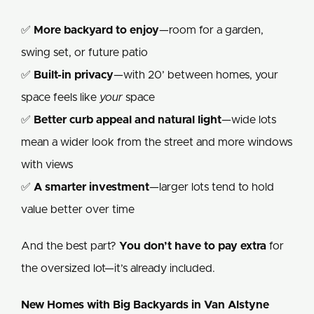
✅
More backyard to enjoy
—room for a garden,
swing set, or future patio
✅
Built-in privacy
—with 20’ between homes, your
space feels like
your
space
✅
Better curb appeal and natural light
—wide lots
mean a wider look from the street and more windows
with views
✅
A smarter investment
—larger lots tend to hold
value better over time
And the best part?
You don’t have to pay extra
for
the oversized lot—it’s already included.
New Homes with Big Backyards in Van Alstyne