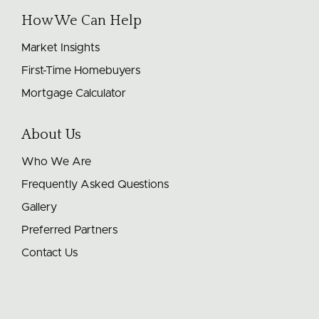
How We Can Help
Market Insights
First-Time Homebuyers
Mortgage Calculator
About Us
Who We Are
Frequently Asked Questions
Gallery
Preferred Partners
Contact Us