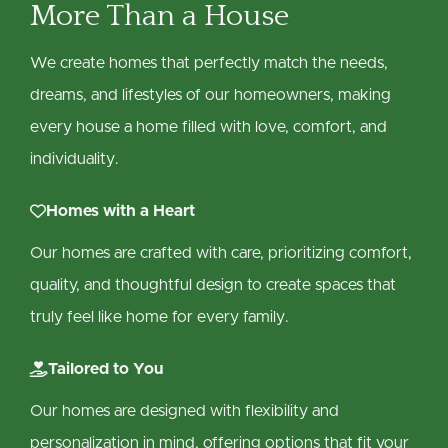
More Than a House
We create homes that perfectly match the needs,
dreams, and lifestyles of our homeowners, making
every house a home filled with love, comfort, and
individuality.

Homes with a Heart
Our homes are crafted with care, prioritizing comfort,
quality, and thoughtful design to create spaces that
truly feel like home for every family.

Tailored to You
Our homes are designed with flexibility and
personalization in mind, offering options that fit your