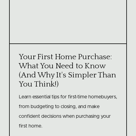
Your First Home Purchase:
What You Need to Know
(And Why It's Simpler Than
You Think!)
Learn essential tips for first-time homebuyers,
from budgeting to closing, and make
confident decisions when purchasing your
first home.