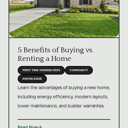
5 Benefits of Buying vs.
Renting a Home
FIRST TIME HOMEBUYERS
COMMUNITY
KNOWLEDGE
Learn the advantages of buying a new home,
including energy efficiency, modern layouts,
lower maintenance, and builder warranties.

Read Now