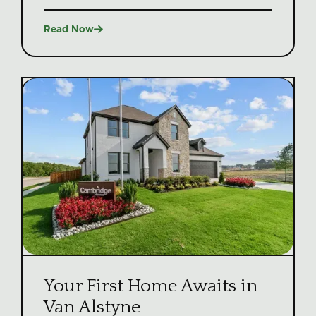

Read Now
Your First Home Awaits in
Van Alstyne