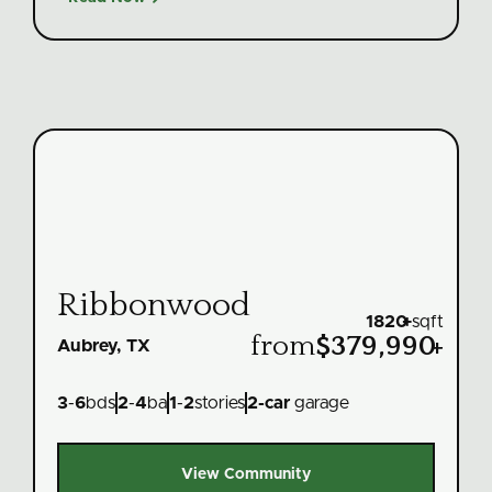
Ribbonwood
1820
+
sqft
from
$379,990
+
Aubrey, TX
3
-
6
bds
2
-
4
ba
1
-
2
stories
2
-car
garage
View Community