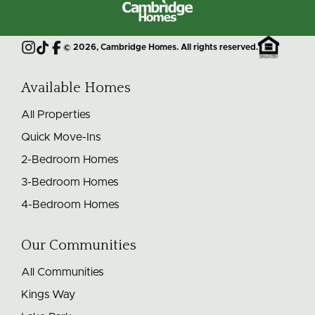
Cambridge
Homes
©
2026
, Cambridge Homes. All rights reserved.
Instagram
TikTok
Facebook
Available Homes
All Properties
Quick Move-Ins
2-Bedroom Homes
3-Bedroom Homes
4-Bedroom Homes
Our Communities
All Communities
Kings Way