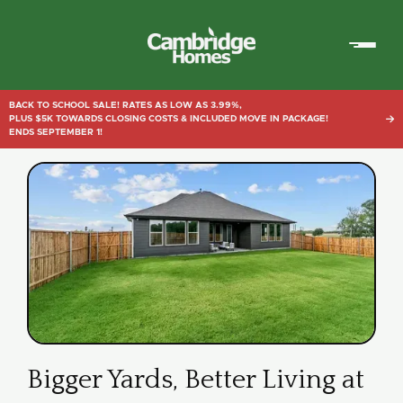
Cambridge
Homes
BACK TO SCHOOL SALE! RATES AS LOW AS 3.99%,
PLUS $5K TOWARDS CLOSING COSTS & INCLUDED MOVE IN PACKAGE!

ENDS SEPTEMBER 1!
Bigger Yards, Better Living at