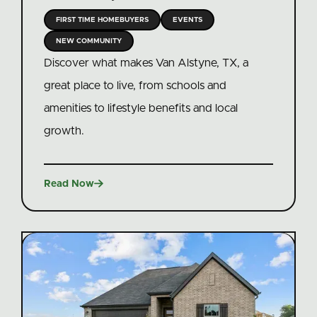
FIRST TIME HOMEBUYERS
EVENTS
NEW COMMUNITY
Discover what makes Van Alstyne, TX, a
great place to live, from schools and
amenities to lifestyle benefits and local
growth.

Read Now