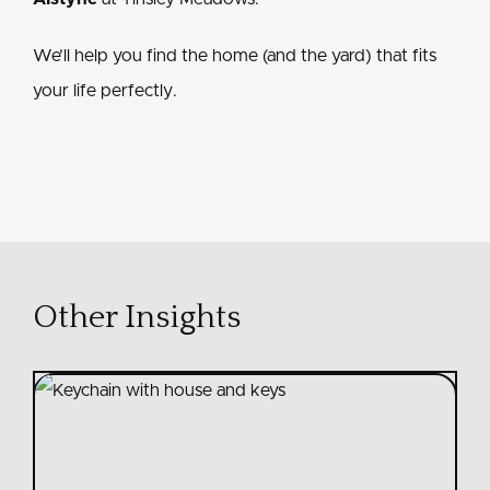
We’ll help you find the home (and the yard) that fits
your life perfectly.
Other Insights