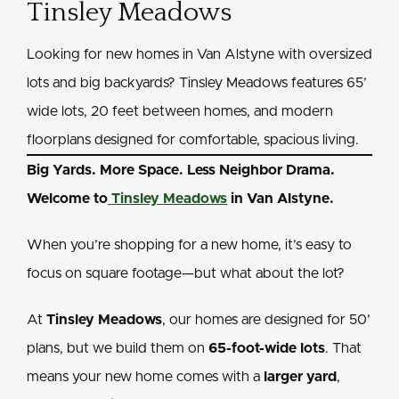
Tinsley Meadows
Looking for new homes in Van Alstyne with oversized
lots and big backyards? Tinsley Meadows features 65’
wide lots, 20 feet between homes, and modern
floorplans designed for comfortable, spacious living.
Big Yards. More Space. Less Neighbor Drama.
Welcome to
Tinsley Meadows
in Van Alstyne.
When you’re shopping for a new home, it’s easy to
focus on square footage—but what about the lot?
At
Tinsley Meadows
, our homes are designed for 50’
plans, but we build them on
65-foot-wide lots
. That
means your new home comes with a
larger yard
,