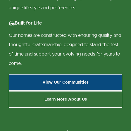
unique lifestyle and preferences.

Built for Life
Our homes are constructed with enduring quality and
thoughtful craftsmanship, designed to stand the test
of time and support your evolving needs for years to
come.
View Our Communities
Learn More About Us