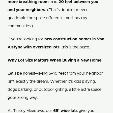
more breathing room
, and
20 feet between you
and your neighbors
. (That’s double or even
quadruple the space offered in most nearby
communities.)
If you’re looking for
new construction homes in Van
Alstyne with oversized lots
, this is the place.
Why Lot Size Matters When Buying a New Home
Let’s be honest—living 5–10 feet from your neighbor
isn’t exactly the dream. Whether it’s kids playing,
dogs barking, or outdoor grilling, a little extra space
goes a long way.
At Tinsley Meadows, our
65’ wide lots
give you: