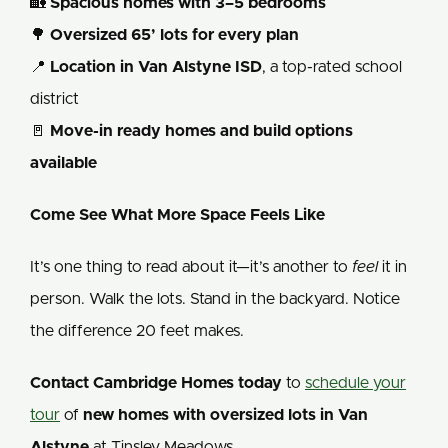
🏡
Spacious homes with 3–5 bedrooms
🌳
Oversized 65’ lots for every plan
📍
Location in Van Alstyne ISD
, a top-rated school
district
🚪
Move-in ready homes and build options
available
Come See What More Space Feels Like
It’s one thing to read about it—it’s another to
feel
it in
person. Walk the lots. Stand in the backyard. Notice
the difference 20 feet makes.
Contact Cambridge Homes today
to
schedule your
tour
of
new homes with oversized lots in Van
Alstyne
at Tinsley Meadows.