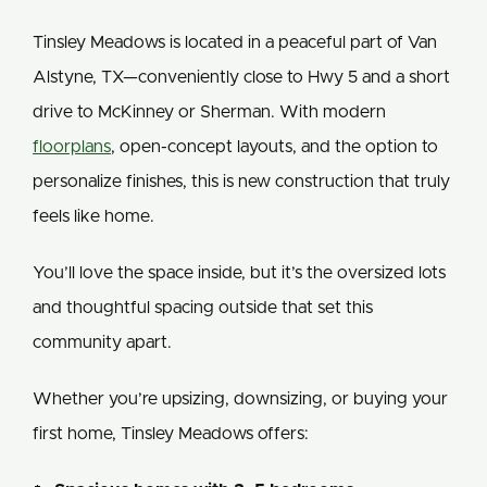
Tinsley Meadows is located in a peaceful part of Van
Alstyne, TX—conveniently close to Hwy 5 and a short
drive to McKinney or Sherman. With modern
floorplans
, open-concept layouts, and the option to
personalize finishes, this is new construction that truly
feels like home.
You’ll love the space inside, but it’s the oversized lots
and thoughtful spacing outside that set this
community apart.
Whether you’re upsizing, downsizing, or buying your
first home, Tinsley Meadows offers: