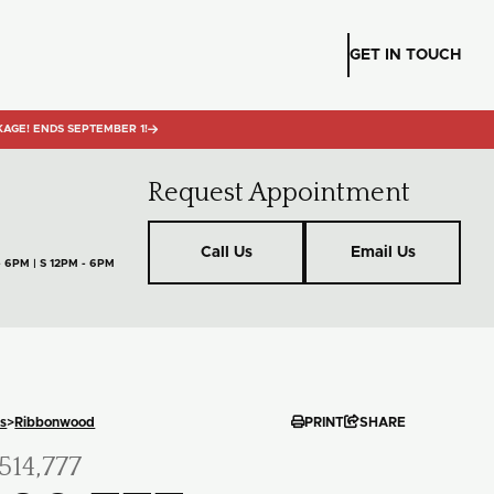
GET IN TOUCH
KAGE! ENDS SEPTEMBER 1!

Request Appointment
Call Us
Email Us
- 6PM | S 12PM - 6PM


s
>
Ribbonwood
PRINT
SHARE
514,777