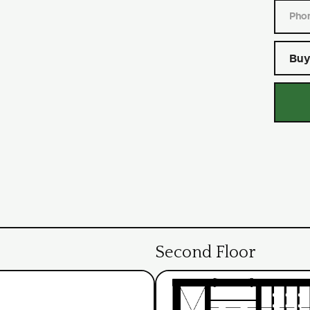
Buy
Second Floor