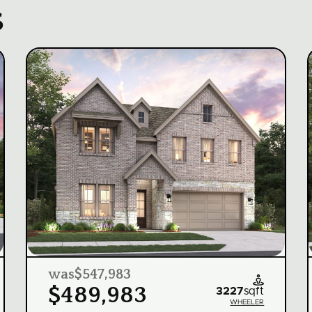
s
was
$547,983

$489,983
3227
sqft
WHEELER