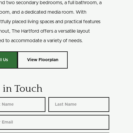
find two secondary bedrooms, a full bathroom, a
oom, and a dedicated media room. With
fully placed living spaces and practical features
out, The Hartford offers a versatile layout
ed to accommodate a variety of needs.
ll Us
View Floorplan
 in Touch