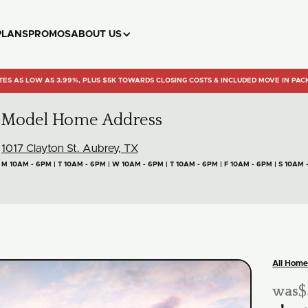
PLANS
PROMOS
ABOUT US
TES AS LOW AS 3.99%, PLUS $5K TOWARDS CLOSING COSTS & INCLUDED MOVE IN PAC
Model Home Address
1017 Clayton St. Aubrey, TX
M 10AM - 6PM | T 10AM - 6PM | W 10AM - 6PM | T 10AM - 6PM | F 10AM - 6PM | S 10AM 
All Home
$
was