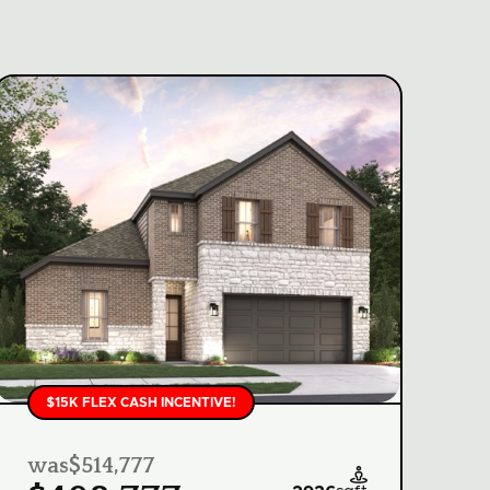
$15K FLEX CASH INCENTIVE!
was
$514,777
