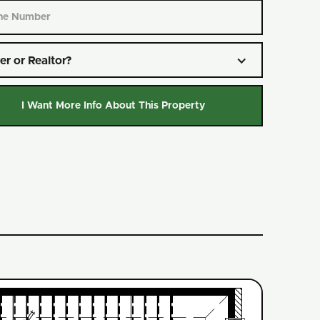
er or Realtor?