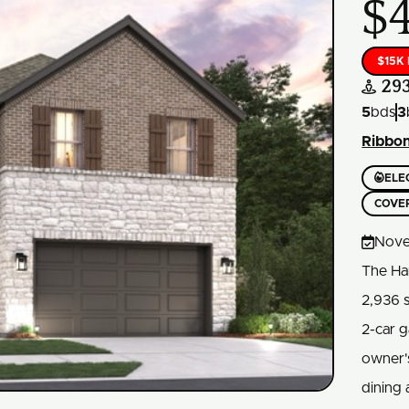
$
$15K
29

5
bds
3
Ribbo

ELE
COVE

Nove
The Ha
2,936 
2-car g
owner's
dining 