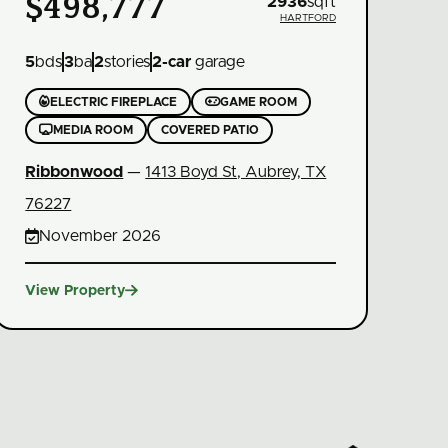
$498,777
2936
sqft
HARTFORD
5
bds
3
ba
2
stories
2
-car
garage


ELECTRIC FIREPLACE
GAME ROOM

MEDIA ROOM
COVERED PATIO
Ribbonwood
—
1413 Boyd St, Aubrey, TX
76227

November 2026

View Property