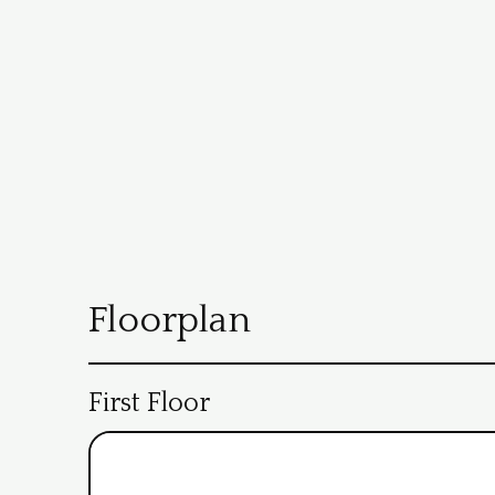
Floorplan
First Floor