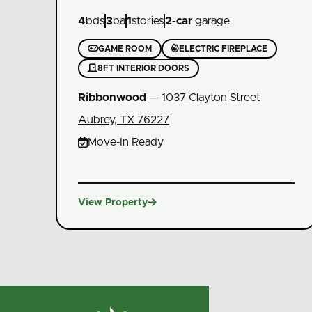
4
bds
3
ba
1
stories
2
-car
garage


GAME ROOM
ELECTRIC FIREPLACE

8FT INTERIOR DOORS
Ribbonwood
—
1037 Clayton Street
Aubrey, TX 76227

Move‑In Ready

View Property