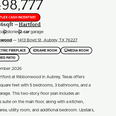
498,777
 FLEX CASH INCENTIVE!
36
sqft —
Hartford
ba
2
stories
2
-car
garage
nwood
—
1413 Boyd St, Aubrey, TX 76227


CTRIC FIREPLACE
GAME ROOM
MEDIA ROOM
RED PATIO
mber 2026
rtford at Ribbonwood in Aubrey, Texas offers
square feet with 5 bedrooms, 3 bathrooms, and a
arage. This two-story floor plan includes an
 suite on the main floor, along with a kitchen,
area, utility room, and additional bedroom. Upstairs,