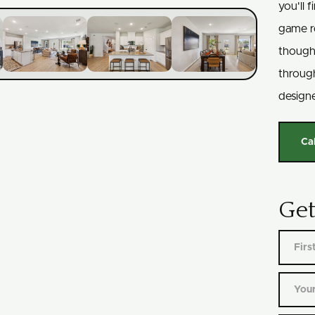
you'll 
game r
thought
through
design
Ca
Get