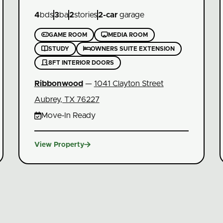
4
bds
3
ba
2
stories
2
-car
garage


GAME ROOM
MEDIA ROOM


STUDY
OWNERS SUITE EXTENSION

8FT INTERIOR DOORS
Ribbonwood
—
1041 Clayton Street
Aubrey, TX 76227

Move‑In Ready

View Property