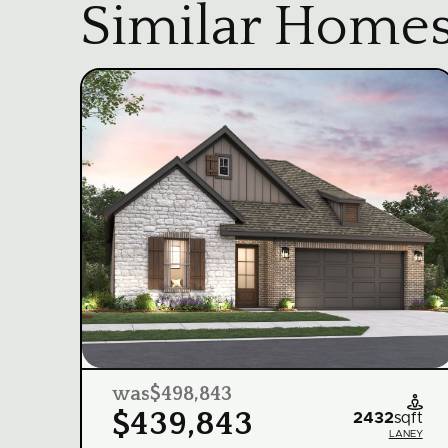
Similar Home
was
$498,843

$439,843
2432
sqft
LANEY