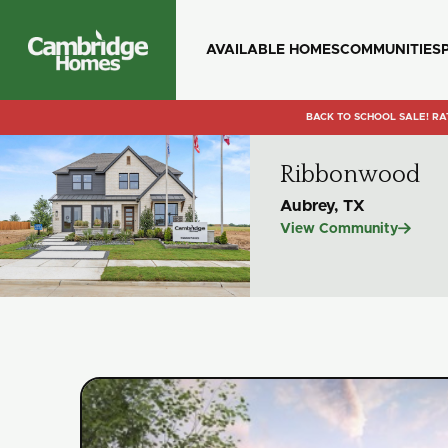
AVAILABLE HOMES
COMMUNITIES
Cambridge
Homes
BACK TO SCHOOL SALE! RA
Ribbonwood
Aubrey, TX

View Community