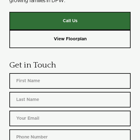
growing families in DFW.
Call Us
View Floorplan
Get in Touch