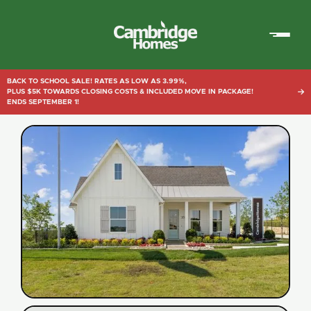
Cambridge
Homes
BACK TO SCHOOL SALE! RATES AS LOW AS 3.99%,
PLUS $5K TOWARDS CLOSING COSTS & INCLUDED MOVE IN PACKAGE!

ENDS SEPTEMBER 1!