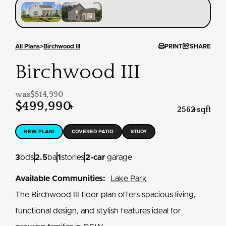


All Plans
>
Birchwood III
PRINT
SHARE
Birchwood III
was
$514,990
$499,990
+
2562
+
sqft
NEW PLAN!
COVERED PATIO
STUDY
3
bds
2.5
ba
1
stories
2
-car
garage
Available Communities:
Lake Park
The Birchwood III floor plan offers spacious living,
functional design, and stylish features ideal for