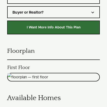
Buyer or Realtor?
Floorplan
First Floor
Available Homes