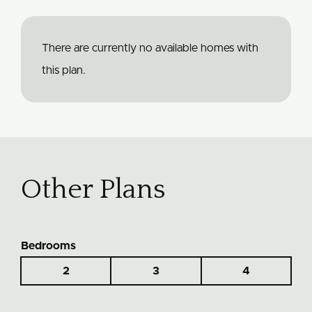
There are currently no available homes with
this plan.
Other Plans
Bedrooms
2
3
4