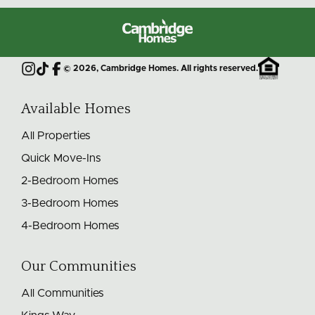
Cambridge
Homes
©
2026
, Cambridge Homes. All rights reserved.
Instagram
TikTok
Facebook
Available Homes
All Properties
Quick Move-Ins
2-Bedroom Homes
3-Bedroom Homes
4-Bedroom Homes
Our Communities
All Communities