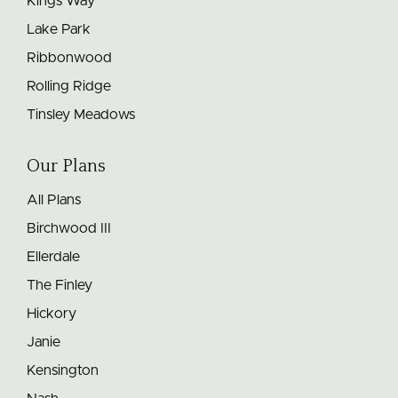
Kings Way
Lake Park
Ribbonwood
Rolling Ridge
Tinsley Meadows
Our Plans
All Plans
Birchwood III
Ellerdale
The Finley
Hickory
Janie
Kensington