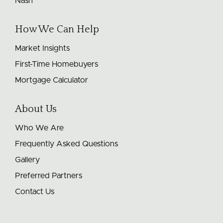
Nash
How We Can Help
Market Insights
First-Time Homebuyers
Mortgage Calculator
About Us
Who We Are
Frequently Asked Questions
Gallery
Preferred Partners
Contact Us