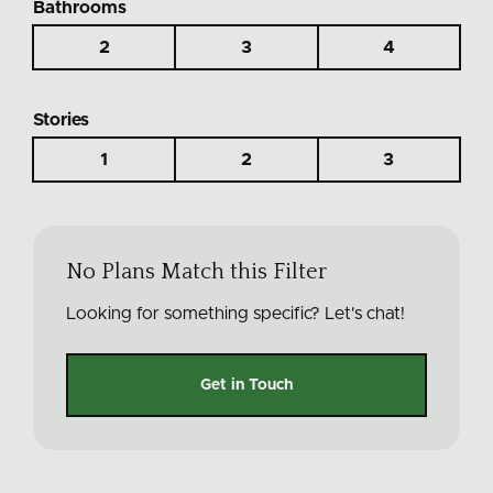
Bathrooms
2
3
4
Stories
1
2
3
No Plans Match this Filter
Looking for something specific? Let's chat!
Get in Touch