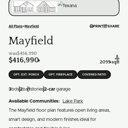


All Plans
>
Mayfield
PRINT
SHARE
Mayfield
was
$456,990

$416,990
+
2099
+
sqft
OPT. EXT. PORCH
OPT. FIREPLACE
COVERED PATIO
3
bds
2
ba
1
stories
2
-car
garage
Available Communities:
Lake Park
The Mayfield floor plan features open living areas,
smart design, and modern finishes ideal for