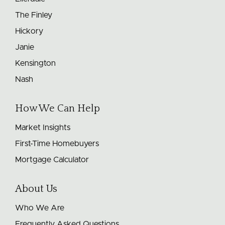
The Finley
Hickory
Janie
Kensington
Nash
How We Can Help
Market Insights
First-Time Homebuyers
Mortgage Calculator
About Us
Who We Are
Frequently Asked Questions