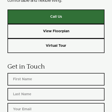
comfortable and flexible living.
Call Us
View Floorplan
Virtual Tour
Get in Touch