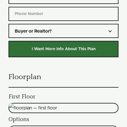
Buyer or Realtor?
Floorplan
First Floor
Options