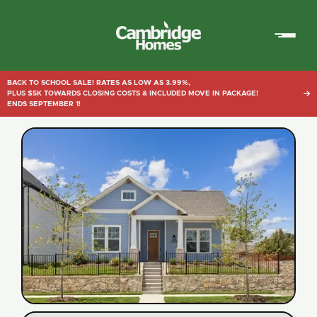
Cambridge
Homes
BACK TO SCHOOL SALE! RATES AS LOW AS 3.99%,
PLUS $5K TOWARDS CLOSING COSTS & INCLUDED MOVE IN PACKAGE!

ENDS SEPTEMBER 1!