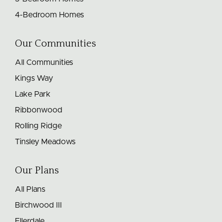
4-Bedroom Homes
Our Communities
All Communities
Kings Way
Lake Park
Ribbonwood
Rolling Ridge
Tinsley Meadows
Our Plans
All Plans
Birchwood III
Ellerdale