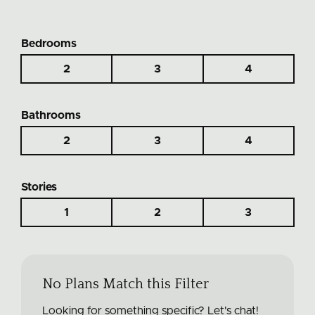
Bedrooms
2
3
4
Bathrooms
2
3
4
Stories
1
2
3
No Plans Match this Filter
Looking for something specific? Let's chat!