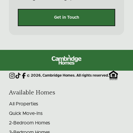
Get in Touch
Cambridge
Homes
©
2026
, Cambridge Homes. All rights reserved.
Instagram
TikTok
Facebook
Available Homes
All Properties
Quick Move-Ins
2-Bedroom Homes
3-Bedroom Homes