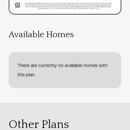
Available Homes
There are currently no available homes with
this plan.
Other Plans